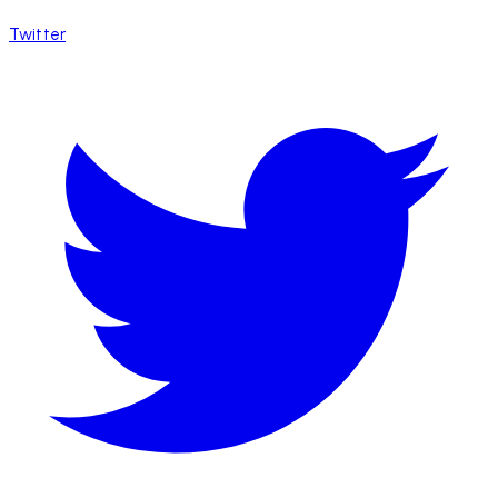
Twitter