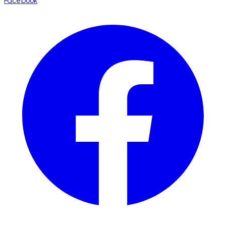
Facebook