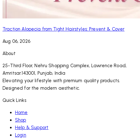
Traction Alopecia from Tight Hairstyles: Prevent & Cover
Aug 06, 2026
About
25-Third Floor, Nehru Shopping Complex, Lawrence Road,
Amritsar.143001, Punjab, India
Elevating your lifestyle with premium quality products.
Designed for the modern aesthetic.
Quick Links
Home
Shop
Help & Support
Login