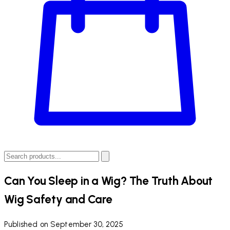
Can You Sleep in a Wig? The Truth About
Wig Safety and Care
Published on September 30, 2025