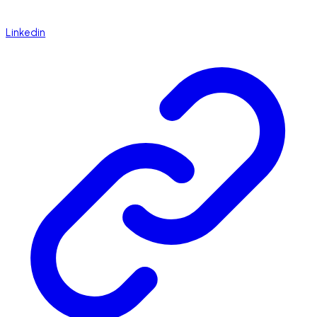
Linkedin