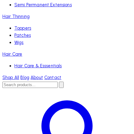
Semi Permanent Extensions
Hair Thinning
Toppers
Patches
Wigs
Hair Care
Hair Care & Esssentials
Shop All
Blog
About
Contact