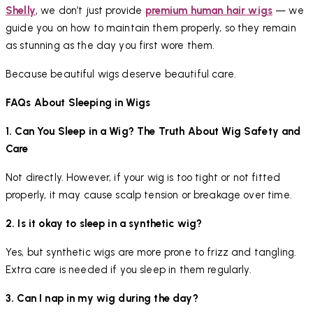
Shelly
, we don’t just provide
premium human hair wigs
— we
guide you on how to maintain them properly, so they remain
as stunning as the day you first wore them.
Because beautiful wigs deserve beautiful care.
FAQs About Sleeping in Wigs
1. Can You Sleep in a Wig? The Truth About Wig Safety and
Care
Not directly. However, if your wig is too tight or not fitted
properly, it may cause scalp tension or breakage over time.
2. Is it okay to sleep in a synthetic wig?
Yes, but synthetic wigs are more prone to frizz and tangling.
Extra care is needed if you sleep in them regularly.
3. Can I nap in my wig during the day?