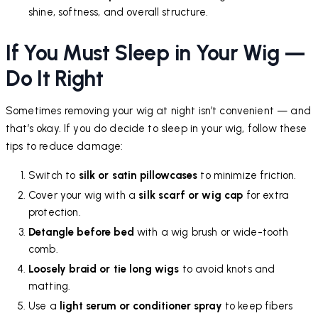
shine, softness, and overall structure.
If You Must Sleep in Your Wig —
Do It Right
Sometimes removing your wig at night isn’t convenient — and
that’s okay. If you do decide to sleep in your wig, follow these
tips to reduce damage:
Switch to
silk or satin pillowcases
to minimize friction.
Cover your wig with a
silk scarf or wig cap
for extra
protection.
Detangle before bed
with a wig brush or wide-tooth
comb.
Loosely braid or tie long wigs
to avoid knots and
matting.
Use a
light serum or conditioner spray
to keep fibers