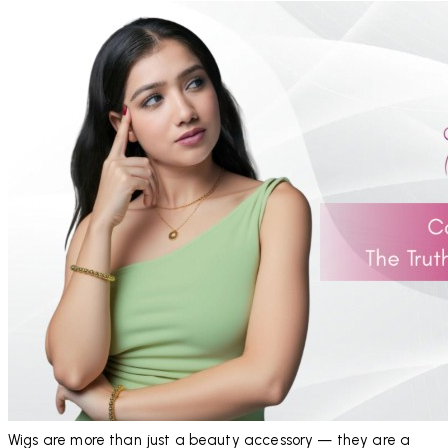
Wigs are more than just a beauty accessory — they are a