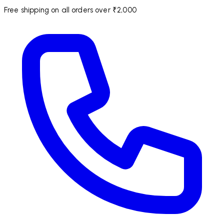
Free shipping on all orders over ₹2,000