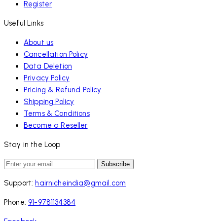
Register
Useful Links
About us
Cancellation Policy
Data Deletion
Privacy Policy
Pricing & Refund Policy
Shipping Policy
Terms & Conditions
Become a Reseller
Stay in the Loop
Subscribe
Support:
hairnicheindia@gmail.com
Phone:
91-9781134384