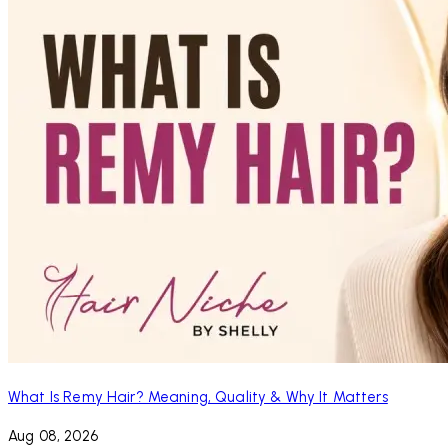
What Is Remy Hair? Meaning, Quality & Why It Matters
Aug 08, 2026