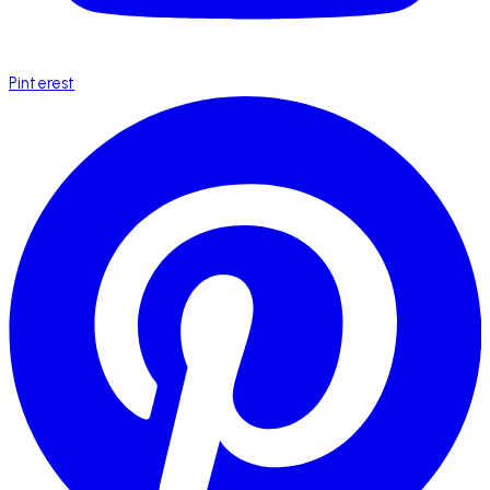
Pinterest