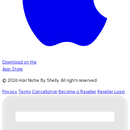
Download on the
App Store
© 2026 Hair Niche By Shelly. All rights reserved.
Privacy
Terms
Cancellation
Become a Reseller
Reseller Login