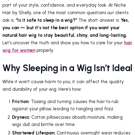
part of your style, confidence, and everyday look. At Niche
Hair by Shelly, one of the most common questions our clients
ask is:
“Is it safe to sleep in a wig?”
The short answer is:
Yes,
you can — but it’s not the best option if you want your
natural hair wig to stay beautiful, shiny, and long-lasting.
Let’s uncover the truth and show you how to care for your
hair
wig for women
properly.
Why Sleeping in a Wig Isn’t Ideal
While it won’t cause harm to you, it can affect the quality
and durability of your wig. Here’s how:
Friction:
Tossing and turning causes the hair to rub
against your pillow, leading to tangling and frizz.
Dryness:
Cotton pillowcases absorb moisture, making
wigs dull and brittle over time.
Shortened Lifespan:
Continuous overnight wear reduces