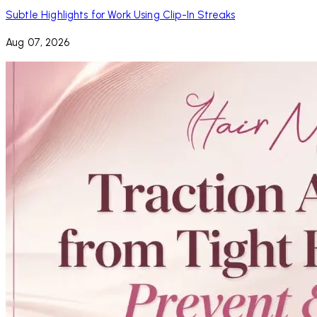
Subtle Highlights for Work Using Clip-In Streaks
Aug 07, 2026