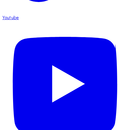
Youtube