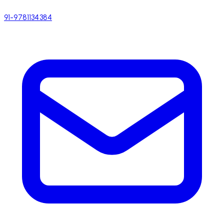
91-9781134384