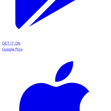
GET IT ON
Google Play