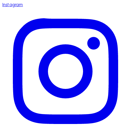
Instagram