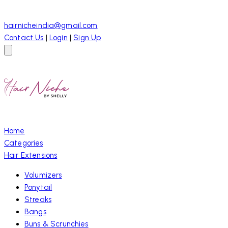
hairnicheindia@gmail.com
Contact Us
|
Login
|
Sign Up
Home
Categories
Hair Extensions
Volumizers
Ponytail
Streaks
Bangs
Buns & Scrunchies