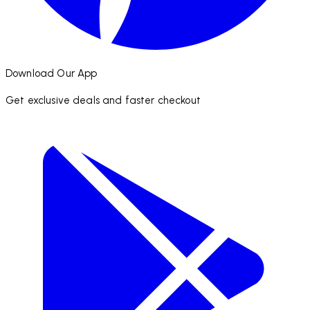
Download Our App
Get exclusive deals and faster checkout