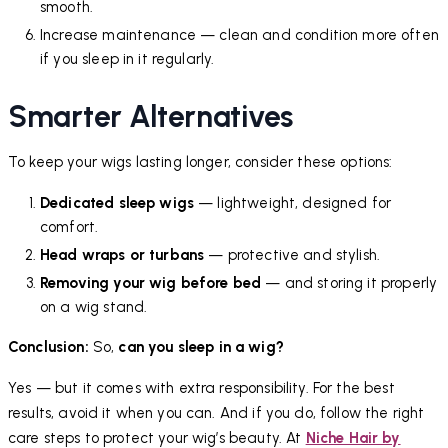
smooth.
Increase maintenance — clean and condition more often
if you sleep in it regularly.
Smarter Alternatives
To keep your wigs lasting longer, consider these options:
Dedicated sleep wigs
— lightweight, designed for
comfort.
Head wraps or turbans
— protective and stylish.
Removing your wig before bed
— and storing it properly
on a wig stand.
Conclusion:
So,
can you sleep in a wig?
Yes — but it comes with extra responsibility. For the best
results, avoid it when you can. And if you do, follow the right
care steps to protect your wig’s beauty. At
Niche Hair by