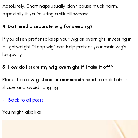
Absolutely. Short naps usually don’t cause much harm,
especially if you’re using a silk pillowcase.
4. Do I need a separate wig for sleeping?
If you often prefer to keep your wig on overnight, investing in
a lightweight “sleep wig” can help protect your main wig’s
longevity.
5. How do I store my wig overnight if I take it off?
Place it on a
wig stand or mannequin head
to maintain its
shape and avoid tangling.
← Back to all posts
You might also like