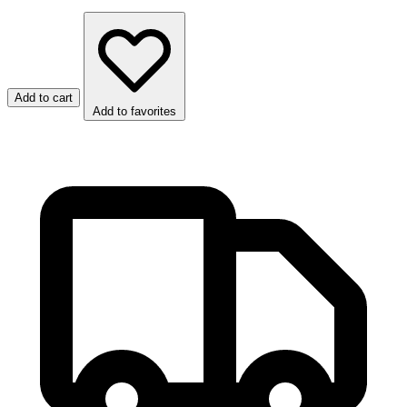
Add to cart
Add to favorites