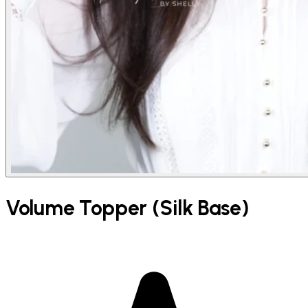
Volume Topper (Silk Base)