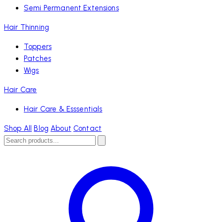
Semi Permanent Extensions
Hair Thinning
Toppers
Patches
Wigs
Hair Care
Hair Care & Esssentials
Shop All
Blog
About
Contact