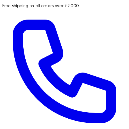
Free shipping on all orders over ₹2,000