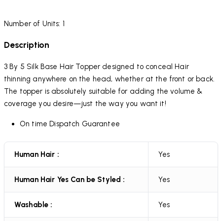
Number of Units: 1
Description
3 By 5 Silk Base Hair Topper designed to conceal Hair
thinning anywhere on the head, whether at the front or back.
The topper is absolutely suitable for adding the volume &
coverage you desire—just the way you want it!
On time Dispatch Guarantee
Human Hair :
Yes
Human Hair Yes Can be Styled :
Yes
Washable :
Yes