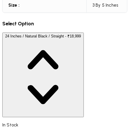
Size :
3 By 5 Inches
Select Option
24 Inches / Natural Black / Straight - ₹18,999
In Stock