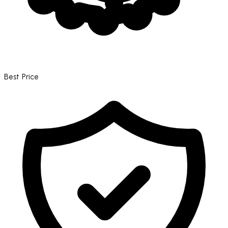
Best Price