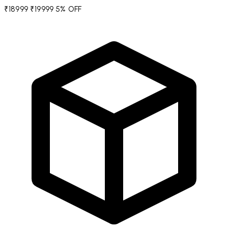
₹18999
₹19999
5% OFF