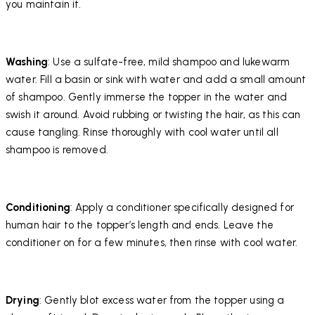
you maintain it.
Washing
: Use a sulfate-free, mild shampoo and lukewarm
water. Fill a basin or sink with water and add a small amount
of shampoo. Gently immerse the topper in the water and
swish it around. Avoid rubbing or twisting the hair, as this can
cause tangling. Rinse thoroughly with cool water until all
shampoo is removed.
Conditioning
: Apply a conditioner specifically designed for
human hair to the topper’s length and ends. Leave the
conditioner on for a few minutes, then rinse with cool water.
Drying
: Gently blot excess water from the topper using a