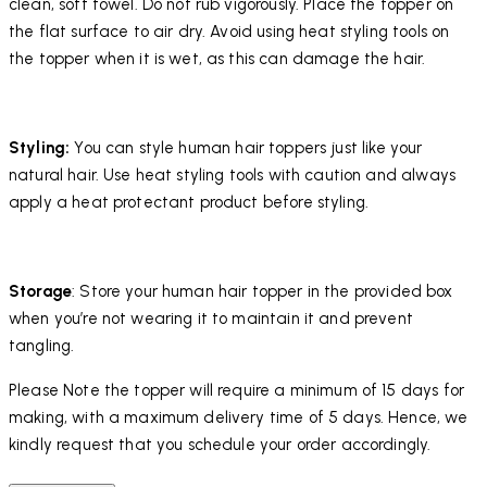
clean, soft towel. Do not rub vigorously. Place the topper on
the flat surface to air dry. Avoid using heat styling tools on
the topper when it is wet, as this can damage the hair.
Styling:
You can style human hair toppers just like your
natural hair. Use heat styling tools with caution and always
apply a heat protectant product before styling.
Storage
: Store your human hair topper in the provided box
when you’re not wearing it to maintain it and prevent
tangling.
Please Note the topper will require a minimum of 15 days for
making, with a maximum delivery time of 5 days. Hence, we
kindly request that you schedule your order accordingly.