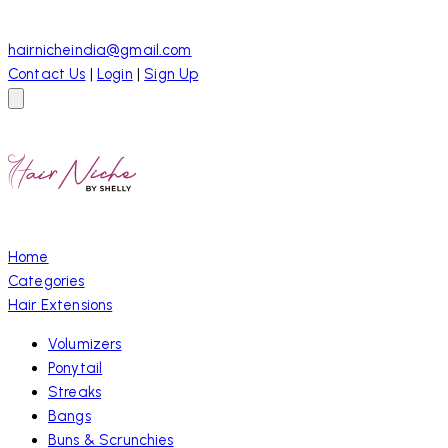
hairnicheindia@gmail.com
Contact Us
|
Login
|
Sign Up
Home
Categories
Hair Extensions
Volumizers
Ponytail
Streaks
Bangs
Buns & Scrunchies