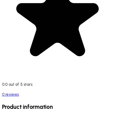
0.0 out of 5 stars
0 reviews
Product information