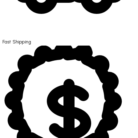
Fast Shipping