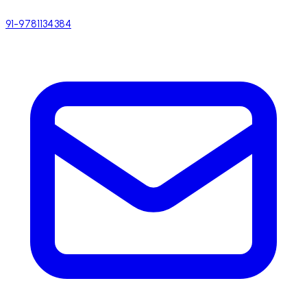
91-9781134384