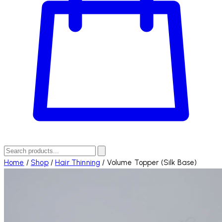
Home
/
Shop
/
Hair Thinning
/
Volume Topper (Silk Base)