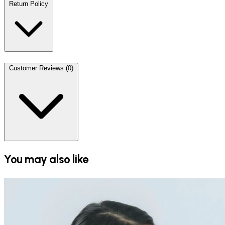
Return Policy
Customer Reviews (0)
You may also like