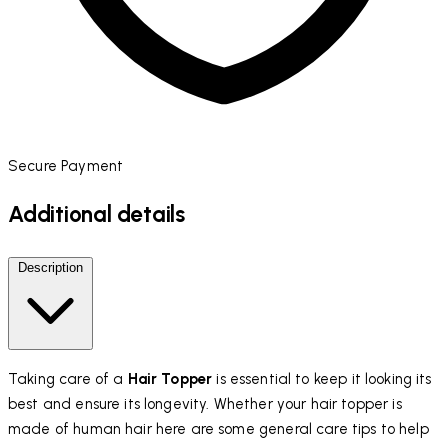
Secure Payment
Additional details
Description
Taking care of a
Hair Topper
is essential to keep it looking its
best and ensure its longevity. Whether your hair topper is
made of human hair here are some general care tips to help