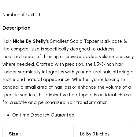
Number of Units: 1
Description
Hair Niche By Shelly’
s Smallest Scalp Topper is silk base &
the compact size is specifically designed to address
localized areas of thinning or provide added volume precisely
where needed. Crafted with precision, the 1.5×3-inch hair
topper seamlessly integrates with your natural hair, offering a
subtle and natural appearance. Whether you’re looking to
conceal a small area of hair loss or enhance the volume of a
specific section, this diminutive hair topper is an ideal choice
for a subtle and personalized hair transformation.
On time Dispatch Guarantee
Size :
1.5 By 3 Inches