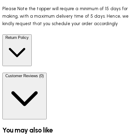
Please Note the topper will require a minimum of 15 days for
making, with a maximum delivery time of 5 days. Hence, we
kindly request that you schedule your order accordingly
Return Policy
Customer Reviews (0)
You may also like