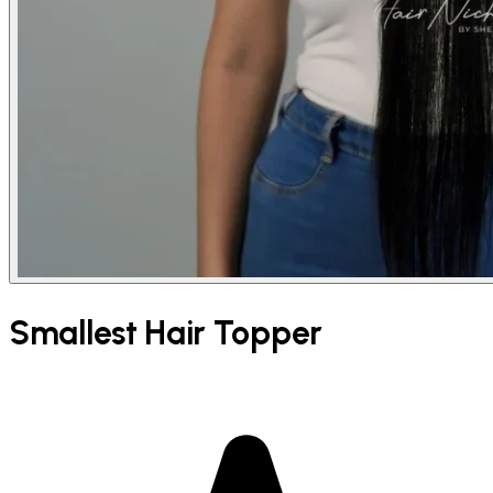
Smallest Hair Topper