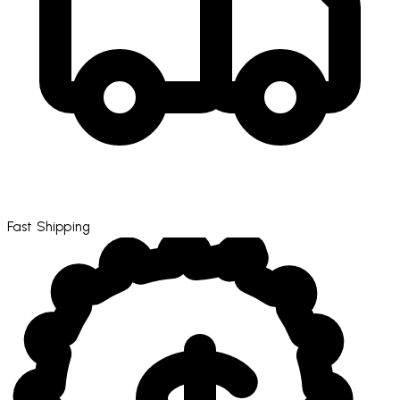
Fast Shipping