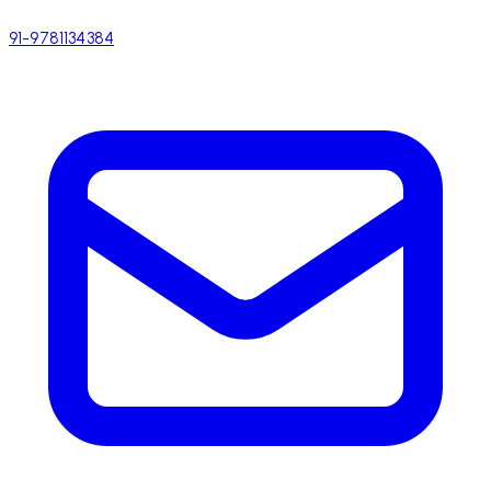
91-9781134384