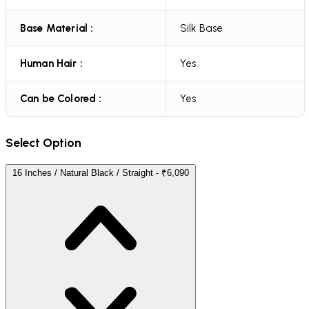
Base Material :
Silk Base
Human Hair :
Yes
Can be Colored :
Yes
Select Option
16 Inches / Natural Black / Straight - ₹6,090