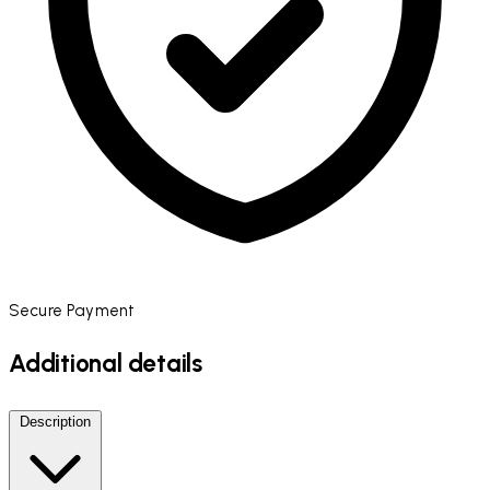
Secure Payment
Additional details
Description