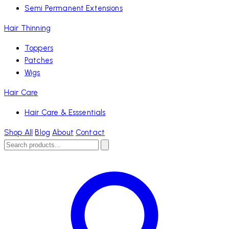
Semi Permanent Extensions
Hair Thinning
Toppers
Patches
Wigs
Hair Care
Hair Care & Esssentials
Shop All
Blog
About
Contact