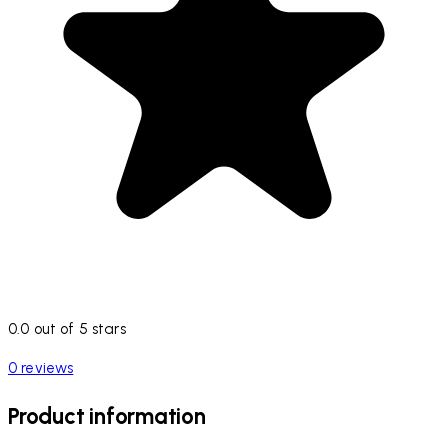
0.0 out of 5 stars
0 reviews
Product information