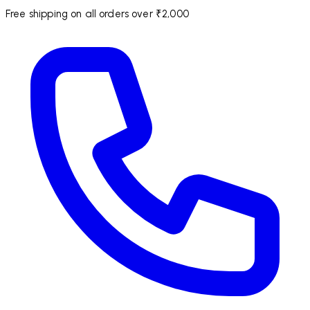
Free shipping on all orders over ₹2,000