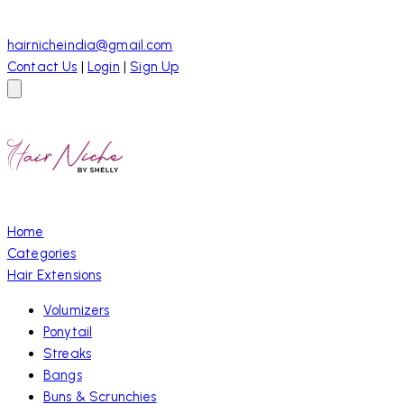
hairnicheindia@gmail.com
Contact Us
|
Login
|
Sign Up
Home
Categories
Hair Extensions
Volumizers
Ponytail
Streaks
Bangs
Buns & Scrunchies