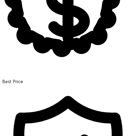
Best Price