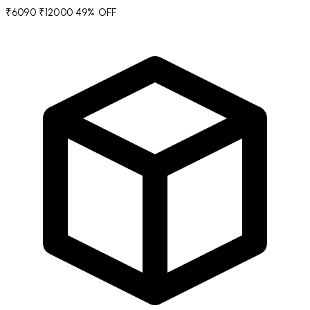
₹6090
₹12000
49% OFF