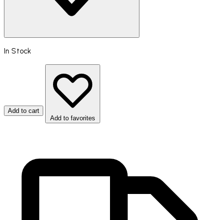
In Stock
Add to cart
Add to favorites