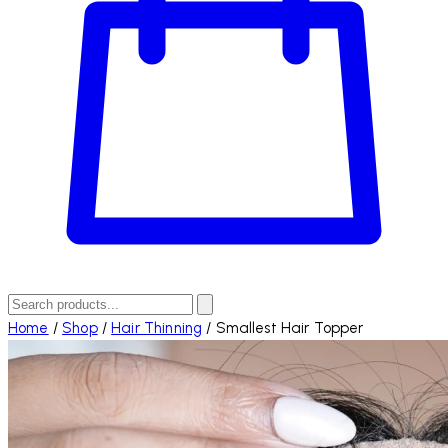
Home
/
Shop
/
Hair Thinning
/
Smallest Hair Topper