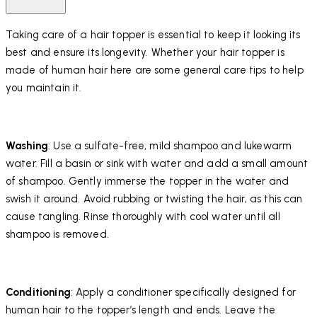
Taking care of a hair topper is essential to keep it looking its
best and ensure its longevity. Whether your hair topper is
made of human hair here are some general care tips to help
you maintain it.
Washing
: Use a sulfate-free, mild shampoo and lukewarm
water. Fill a basin or sink with water and add a small amount
of shampoo. Gently immerse the topper in the water and
swish it around. Avoid rubbing or twisting the hair, as this can
cause tangling. Rinse thoroughly with cool water until all
shampoo is removed.
Conditioning
: Apply a conditioner specifically designed for
human hair to the topper’s length and ends. Leave the