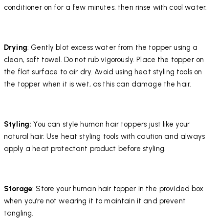
conditioner on for a few minutes, then rinse with cool water.
Drying
: Gently blot excess water from the topper using a
clean, soft towel. Do not rub vigorously. Place the topper on
the flat surface to air dry. Avoid using heat styling tools on
the topper when it is wet, as this can damage the hair.
Styling:
You can style human hair toppers just like your
natural hair. Use heat styling tools with caution and always
apply a heat protectant product before styling.
Storage
: Store your human hair topper in the provided box
when you’re not wearing it to maintain it and prevent
tangling.