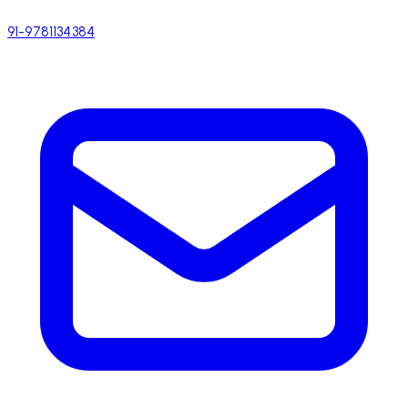
91-9781134384