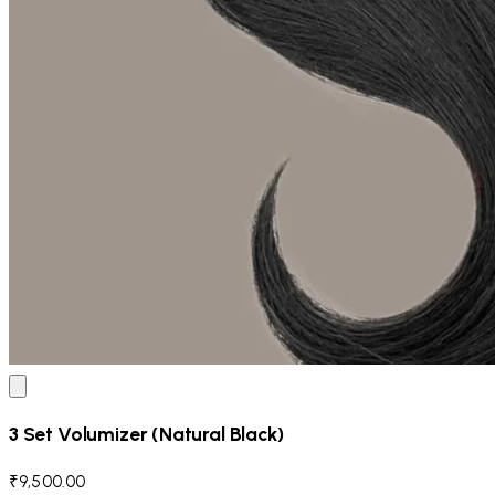
3 Set Volumizer (Natural Black)
₹9,500.00