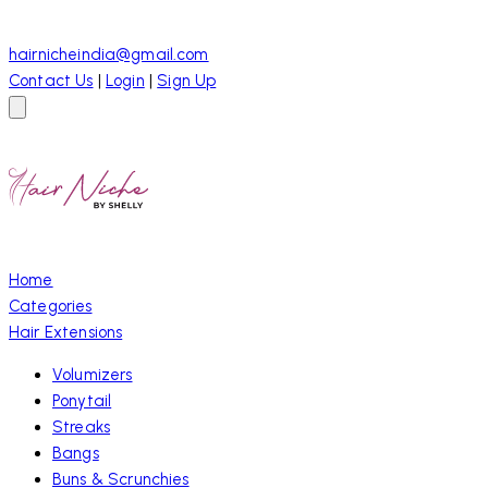
hairnicheindia@gmail.com
Contact Us
|
Login
|
Sign Up
Home
Categories
Hair Extensions
Volumizers
Ponytail
Streaks
Bangs
Buns & Scrunchies