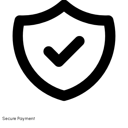
Secure Payment