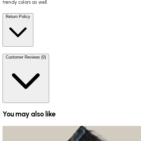
trendy colors as well.
Return Policy
Customer Reviews (0)
You may also like