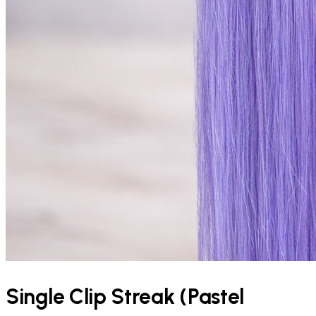
Single Clip Streak (Pastel