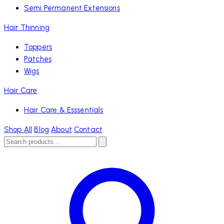
Semi Permanent Extensions
Hair Thinning
Toppers
Patches
Wigs
Hair Care
Hair Care & Esssentials
Shop All
Blog
About
Contact