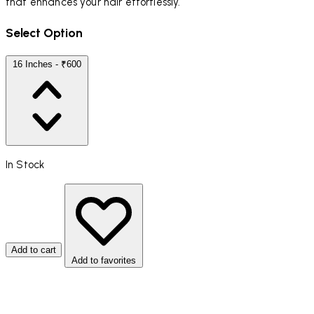
that enhances your hair effortlessly.
Select Option
16 Inches - ₹600
In Stock
Add to cart
Add to favorites