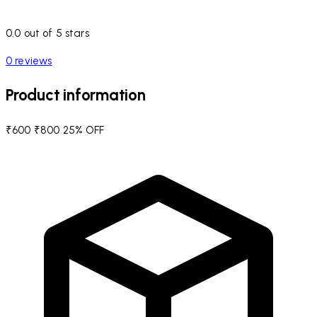
0.0 out of 5 stars
0 reviews
Product information
₹600
₹800
25% OFF