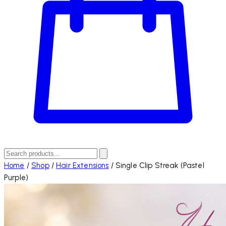
Home
/
Shop
/
Hair Extensions
/
Single Clip Streak (Pastel
Purple)