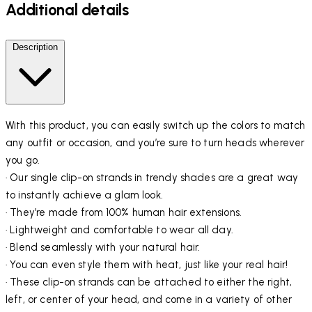
Additional details
Description
With this product, you can easily switch up the colors to match
any outfit or occasion, and you’re sure to turn heads wherever
you go.
· Our single clip-on strands in trendy shades are a great way
to instantly achieve a glam look.
· They’re made from 100% human hair extensions.
· Lightweight and comfortable to wear all day.
· Blend seamlessly with your natural hair.
· You can even style them with heat, just like your real hair!
· These clip-on strands can be attached to either the right,
left, or center of your head, and come in a variety of other