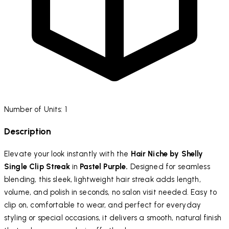
Number of Units: 1
Description
Elevate your look instantly with the
Hair Niche by Shelly
Single Clip Streak
in
Pastel Purple.
Designed for seamless
blending, this sleek, lightweight hair streak adds length,
volume, and polish in seconds, no salon visit needed. Easy to
clip on, comfortable to wear, and perfect for everyday
styling or special occasions, it delivers a smooth, natural finish