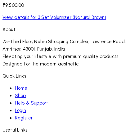
₹9,500.00
View details for 3 Set Volumizer (Natural Brown)
About
25-Third Floor, Nehru Shopping Complex, Lawrence Road,
Amritsar.143001, Punjab, India
Elevating your lifestyle with premium quality products.
Designed for the modern aesthetic.
Quick Links
Home
Shop
Help & Support
Login
Register
Useful Links