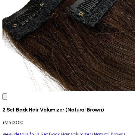
2 Set Back Hair Volumizer (Natural Brown)
₹9,500.00
View details for 2 Set Back Hair Volumizer (Natural Brown)