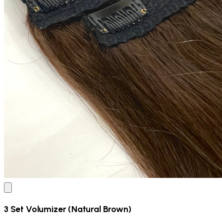
3 Set Volumizer (Natural Brown)