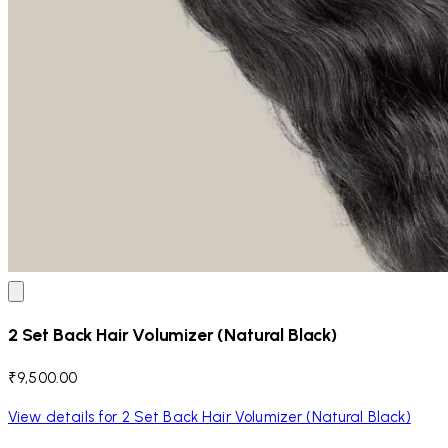
2 Set Back Hair Volumizer (Natural Black)
₹9,500.00
View details for 2 Set Back Hair Volumizer (Natural Black)