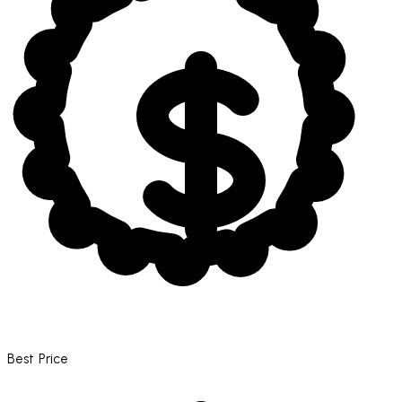
Best Price