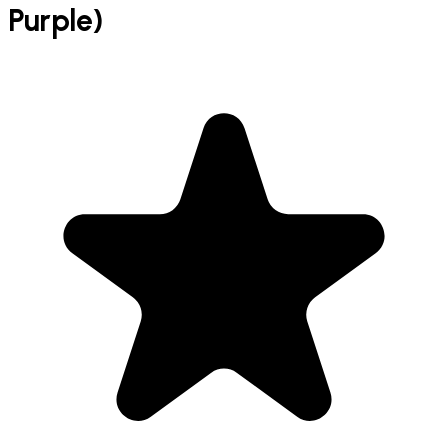
Purple)