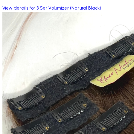
View details for 3 Set Volumizer (Natural Black)