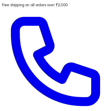
Free shipping on all orders over ₹2,000