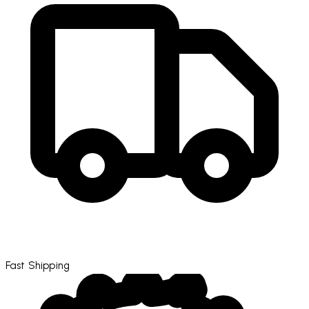
Fast Shipping