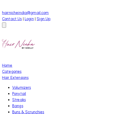
hairnicheindia@gmail.com
Contact Us
|
Login
|
Sign Up
Home
Categories
Hair Extensions
Volumizers
Ponytail
Streaks
Bangs
Buns & Scrunchies