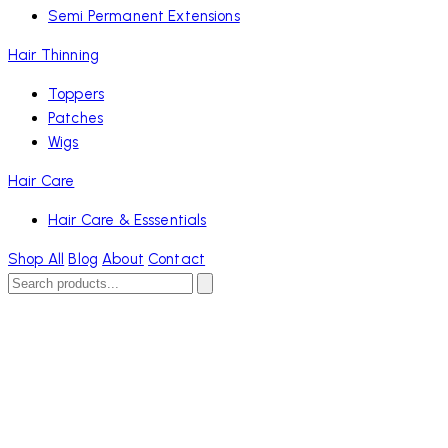
Semi Permanent Extensions
Hair Thinning
Toppers
Patches
Wigs
Hair Care
Hair Care & Esssentials
Shop All
Blog
About
Contact