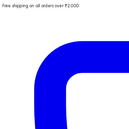
Free shipping on all orders over ₹2,000