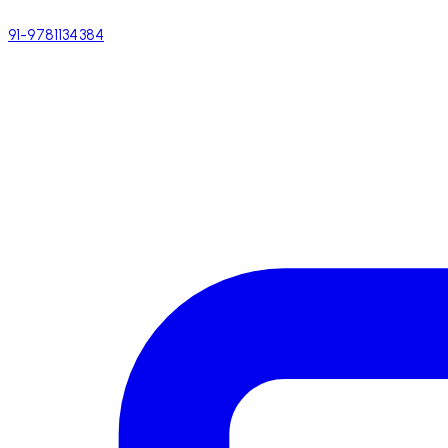
91-9781134384