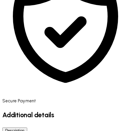
Secure Payment
Additional details
Description