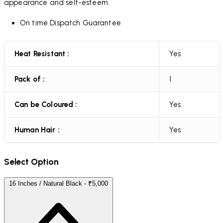
appearance and self-esteem.
On time Dispatch Guarantee
Heat Resistant :
Yes
Pack of :
1
Can be Coloured :
Yes
Human Hair :
Yes
Select Option
16 Inches / Natural Black - ₹5,000