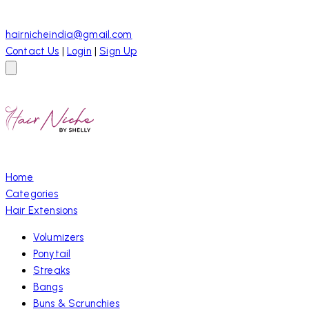
hairnicheindia@gmail.com
Contact Us
|
Login
|
Sign Up
Home
Categories
Hair Extensions
Volumizers
Ponytail
Streaks
Bangs
Buns & Scrunchies