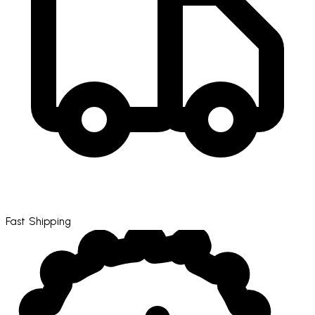
Fast Shipping