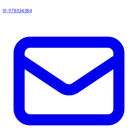
91-9781134384