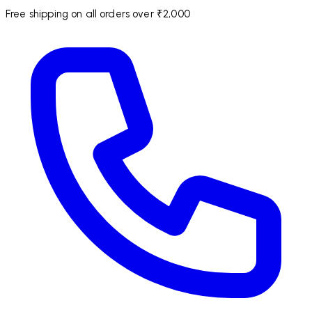
Free shipping on all orders over ₹2,000