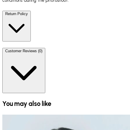
conditions during the photoshoot.
Return Policy
Customer Reviews (0)
You may also like