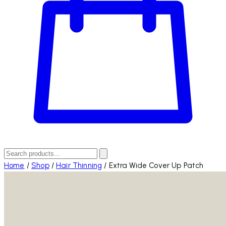
Home
/
Shop
/
Hair Thinning
/
Extra Wide Cover Up Patch