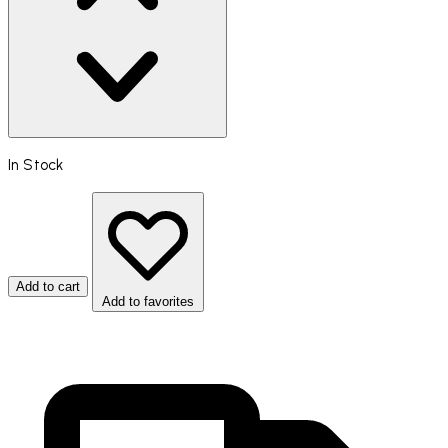
In Stock
Add to cart
Add to favorites