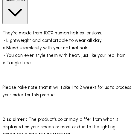
They’re made from 100% human hair extensions.
> Lightweight and comfortable to wear all day.
> Blend seamlessly with your natural hair.
> You can even style them with heat, just like your real hair!
> Tangle free.
Please take note that it will take 1 to 2 weeks for us to process
your order for this product.
Disclaimer :
The product’s color may differ from what is
displayed on your screen or monitor due to the lighting