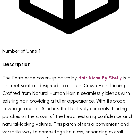
Number of Units: 1
Description
The Extra wide cover-up patch by
Hair Niche By Shelly
is a
discreet solution designed to address Crown Hair thinning.
Crafted from Natural Human Hair, it seamlessly blends with
existing hair, providing a fuller appearance. With its broad
coverage area of 5 inches, it effectively conceals thinning
patches on the crown of the head, restoring confidence and
natural-looking volume. This patch offers a convenient and
versatile way to camouflage hair loss, enhancing overall