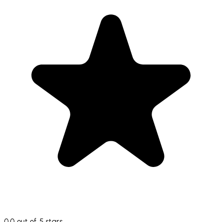
0.0 out of 5 stars