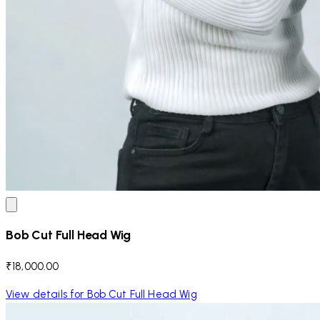
Bob Cut Full Head Wig
₹18,000.00
View details for Bob Cut Full Head Wig