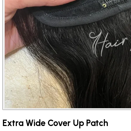
Extra Wide Cover Up Patch