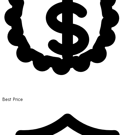
Best Price