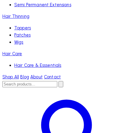
Semi Permanent Extensions
Hair Thinning
Toppers
Patches
Wigs
Hair Care
Hair Care & Esssentials
Shop All
Blog
About
Contact