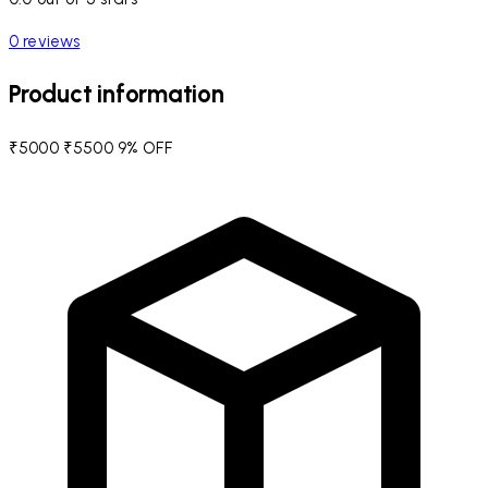
0 reviews
Product information
₹5000
₹5500
9% OFF