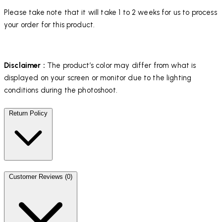
Please take note that it will take 1 to 2 weeks for us to process
your order for this product.
Disclaimer :
The product’s color may differ from what is
displayed on your screen or monitor due to the lighting
conditions during the photoshoot.
Return Policy
Customer Reviews (0)