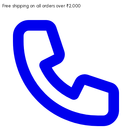
Free shipping on all orders over ₹2,000