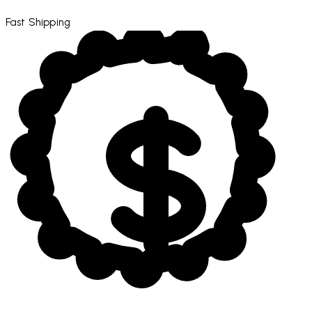
Fast Shipping