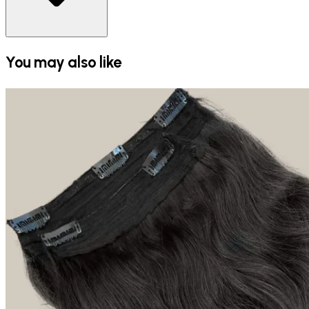
You may also like