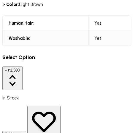
> Color:
Light Brown
Human Hair:
Yes
Washable:
Yes
Select Option
- ₹1,500
In Stock