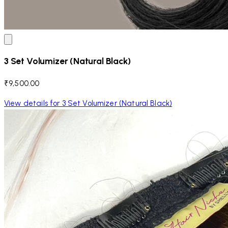
3 Set Volumizer (Natural Black)
₹9,500.00
View details for 3 Set Volumizer (Natural Black)