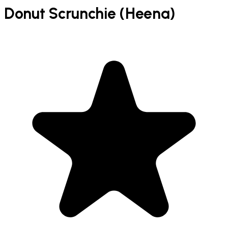
Donut Scrunchie (Heena)