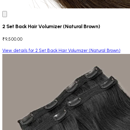
2 Set Back Hair Volumizer (Natural Brown)
₹9,500.00
View details for 2 Set Back Hair Volumizer (Natural Brown)