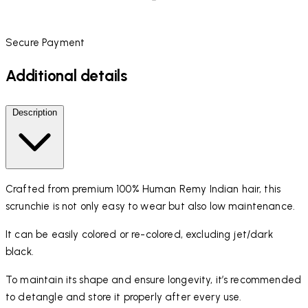
Secure Payment
Additional details
Description
Crafted from premium 100% Human Remy Indian hair, this
scrunchie is not only easy to wear but also low maintenance.
It can be easily colored or re-colored, excluding jet/dark
black.
To maintain its shape and ensure longevity, it’s recommended
to detangle and store it properly after every use.