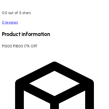
0.0 out of 5 stars
0 reviews
Product information
₹1500
₹1800
17% OFF