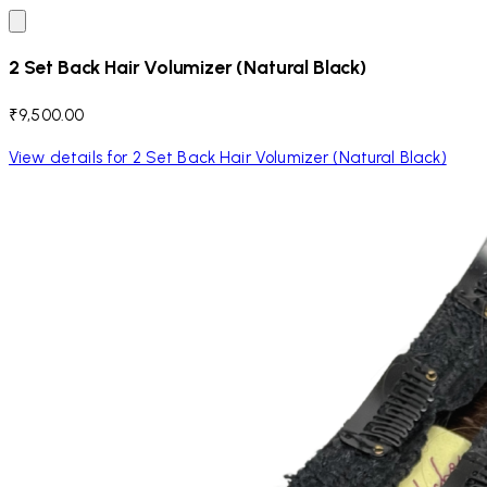
2 Set Back Hair Volumizer (Natural Black)
₹9,500.00
View details for 2 Set Back Hair Volumizer (Natural Black)