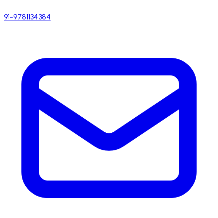
91-9781134384