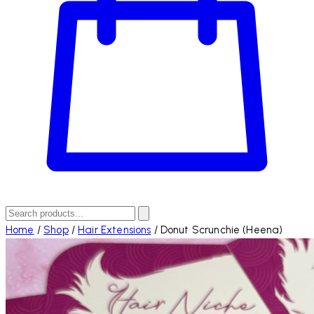
Home
/
Shop
/
Hair Extensions
/
Donut Scrunchie (Heena)