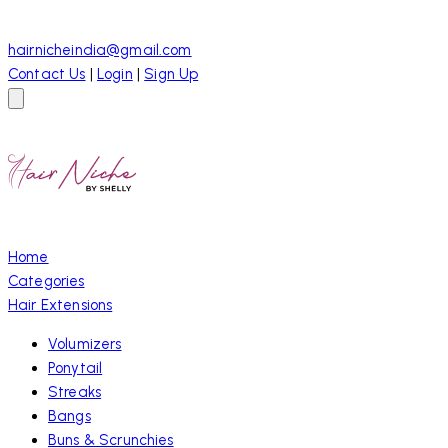
hairnicheindia@gmail.com
Contact Us
|
Login
|
Sign Up
Home
Categories
Hair Extensions
Volumizers
Ponytail
Streaks
Bangs
Buns & Scrunchies