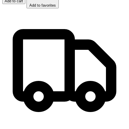
Add to cart
Add to favorites