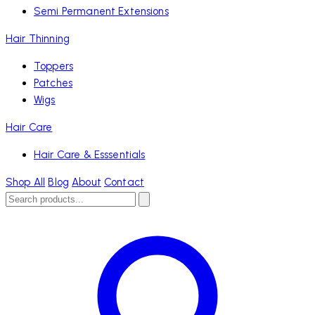
Semi Permanent Extensions
Hair Thinning
Toppers
Patches
Wigs
Hair Care
Hair Care & Esssentials
Shop All
Blog
About
Contact