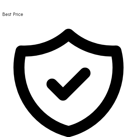
Best Price