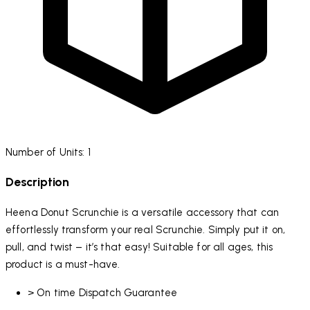
Number of Units: 1
Description
Heena Donut Scrunchie is a versatile accessory that can
effortlessly transform your real Scrunchie. Simply put it on,
pull, and twist – it’s that easy! Suitable for all ages, this
product is a must-have.
> On time Dispatch Guarantee