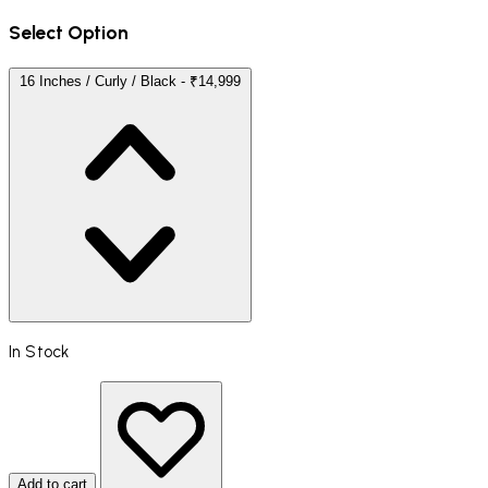
Select Option
16 Inches / Curly / Black - ₹14,999
In Stock
Add to cart