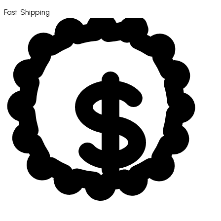
Fast Shipping