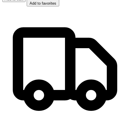
Add to favorites