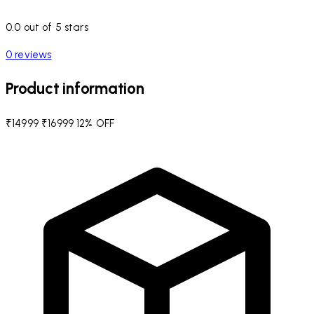
0.0 out of 5 stars
0 reviews
Product information
₹14999
₹16999
12% OFF