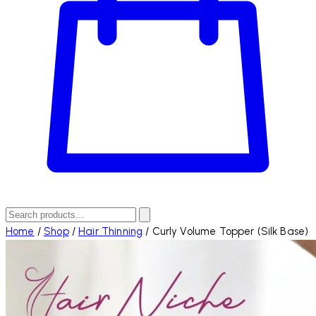
Home
/
Shop
/
Hair Thinning
/
Curly Volume Topper (Silk Base)