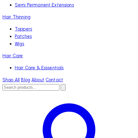
Semi Permanent Extensions
Hair Thinning
Toppers
Patches
Wigs
Hair Care
Hair Care & Esssentials
Shop All
Blog
About
Contact