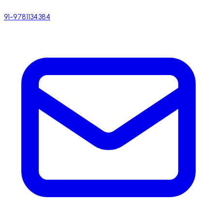
91-9781134384