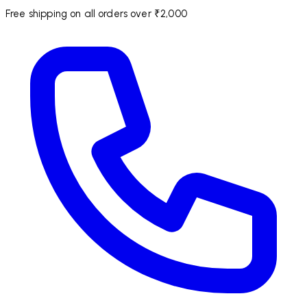
Free shipping on all orders over ₹2,000