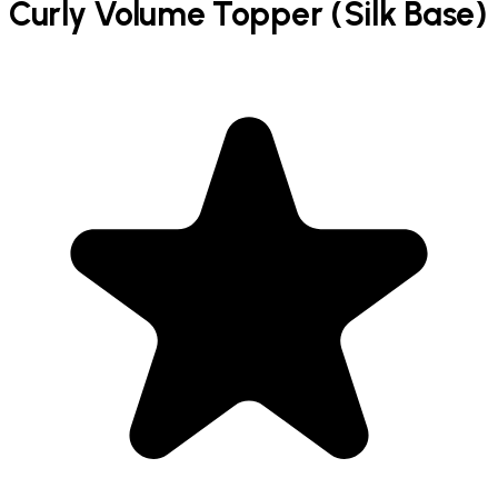
Curly Volume Topper (Silk Base)