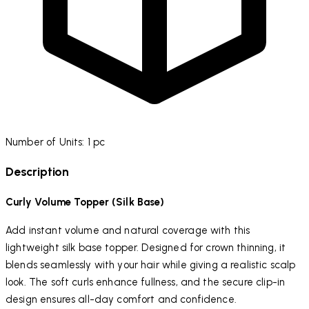
Number of Units: 1 pc
Description
Curly Volume Topper (Silk Base)
Add instant volume and natural coverage with this
lightweight silk base topper. Designed for crown thinning, it
blends seamlessly with your hair while giving a realistic scalp
look. The soft curls enhance fullness, and the secure clip-in
design ensures all-day comfort and confidence.