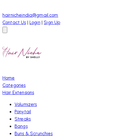
hairnicheindia@gmail.com
Contact Us
|
Login
|
Sign Up
Home
Categories
Hair Extensions
Volumizers
Ponytail
Streaks
Bangs
Buns & Scrunchies