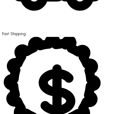
Fast Shipping