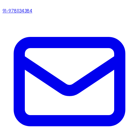
91-9781134384