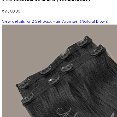
₹9,500.00
View details for 2 Set Back Hair Volumizer (Natural Brown)