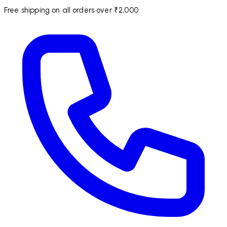
Free shipping on all orders over ₹2,000