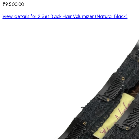
₹9,500.00
View details for 2 Set Back Hair Volumizer (Natural Black)