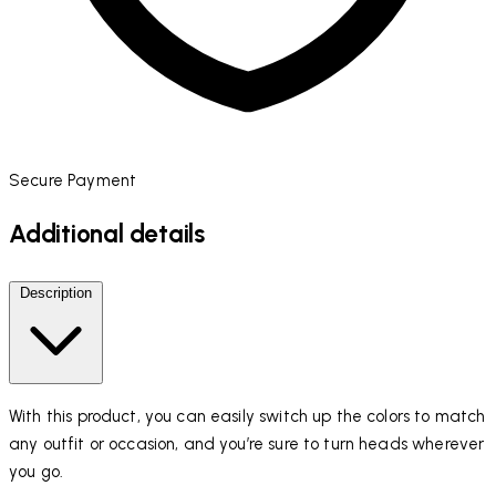
Secure Payment
Additional details
Description
With this product, you can easily switch up the colors to match
any outfit or occasion, and you’re sure to turn heads wherever
you go.