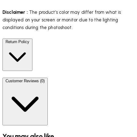
Disclaimer :
The product’s color may differ from what is
displayed on your screen or monitor due to the lighting
conditions during the photoshoot.
Return Policy
Customer Reviews (0)
You may also like