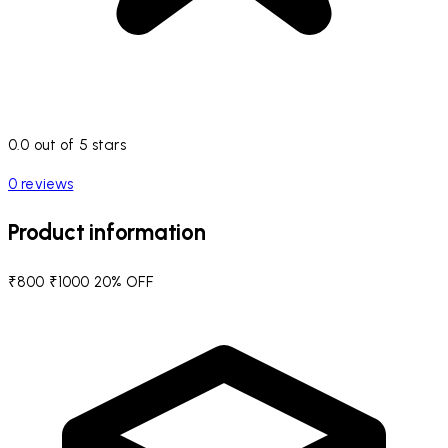
0.0 out of 5 stars
0 reviews
Product information
₹800
₹1000
20% OFF