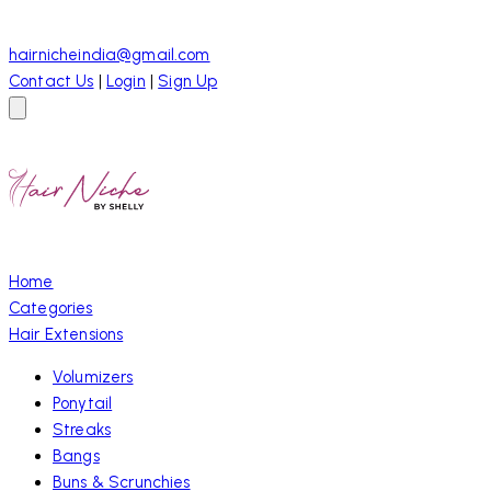
hairnicheindia@gmail.com
Contact Us
|
Login
|
Sign Up
Home
Categories
Hair Extensions
Volumizers
Ponytail
Streaks
Bangs
Buns & Scrunchies