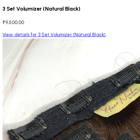
3 Set Volumizer (Natural Black)
₹9,500.00
View details for 3 Set Volumizer (Natural Black)