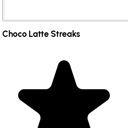
Choco Latte Streaks