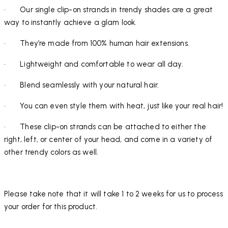
· Our single clip-on strands in trendy shades are a great
way to instantly achieve a glam look.
· They’re made from 100% human hair extensions.
· Lightweight and comfortable to wear all day.
· Blend seamlessly with your natural hair.
· You can even style them with heat, just like your real hair!
· These clip-on strands can be attached to either the
right, left, or center of your head, and come in a variety of
other trendy colors as well.
Please take note that it will take 1 to 2 weeks for us to process
your order for this product.