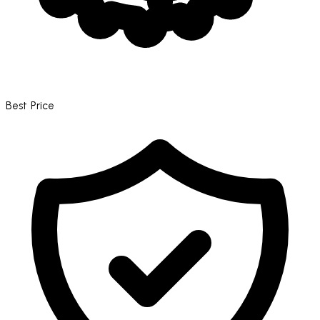
Best Price