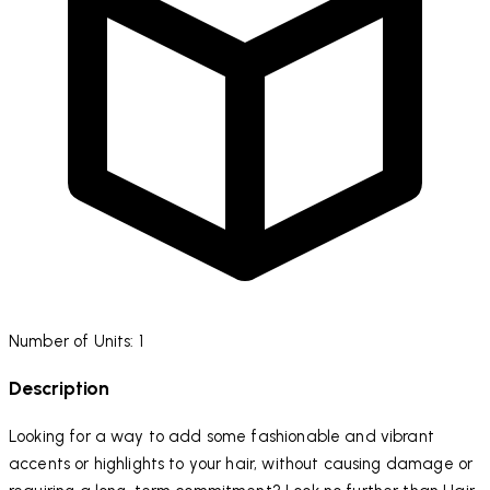
Number of Units: 1
Description
Looking for a way to add some fashionable and vibrant
accents or highlights to your hair, without causing damage or