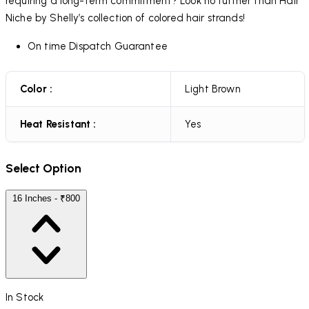
requiring a long-term commitment? Look no further than Hair
Niche by Shelly’s collection of colored hair strands!
On time Dispatch Guarantee
Color :
Light Brown
Heat Resistant :
Yes
Select Option
16 Inches - ₹800
In Stock