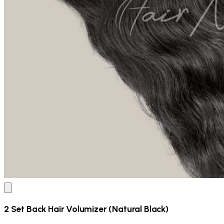
2 Set Back Hair Volumizer (Natural Black)