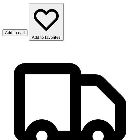
Add to cart
Add to favorites