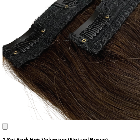
2 Set Back Hair Volumizer (Natural Brown)