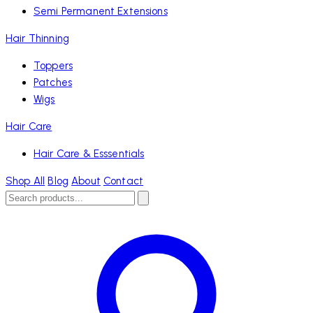
Semi Permanent Extensions
Hair Thinning
Toppers
Patches
Wigs
Hair Care
Hair Care & Esssentials
Shop All
Blog
About
Contact