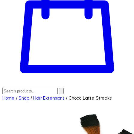
Home
/
Shop
/
Hair Extensions
/
Choco Latte Streaks