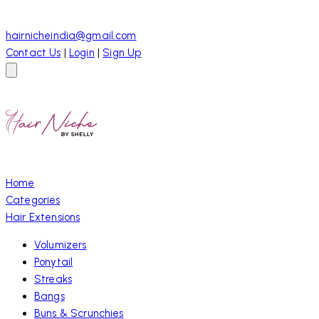
hairnicheindia@gmail.com
Contact Us
|
Login
|
Sign Up
Home
Categories
Hair Extensions
Volumizers
Ponytail
Streaks
Bangs
Buns & Scrunchies