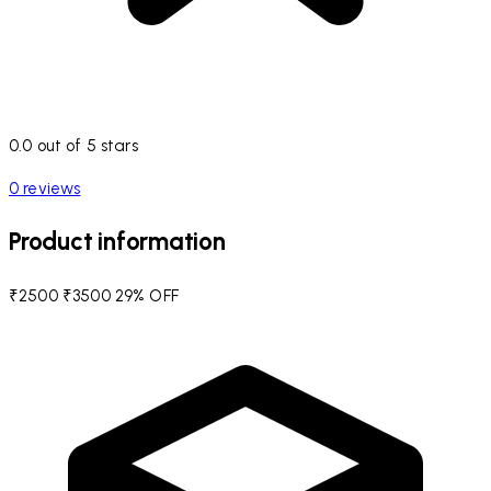
0.0 out of 5 stars
0 reviews
Product information
₹2500
₹3500
29% OFF