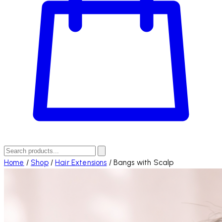
Home
/
Shop
/
Hair Extensions
/
Bangs with Scalp