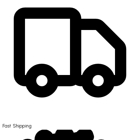
Fast Shipping