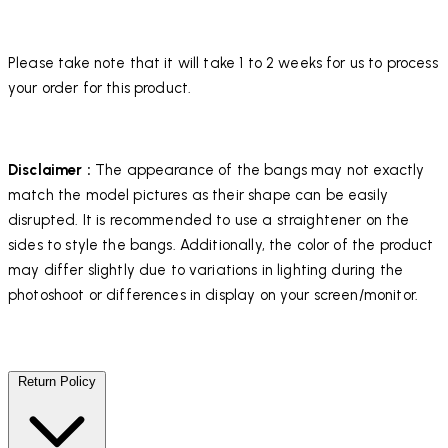
Please take note that it will take 1 to 2 weeks for us to process
your order for this product.
Disclaimer :
The appearance of the bangs may not exactly
match the model pictures as their shape can be easily
disrupted. It is recommended to use a straightener on the
sides to style the bangs. Additionally, the color of the product
may differ slightly due to variations in lighting during the
photoshoot or differences in display on your screen/monitor.
Return Policy