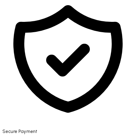
Secure Payment