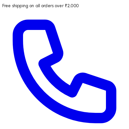
Free shipping on all orders over ₹2,000