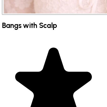
Bangs with Scalp