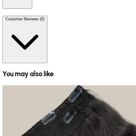
Customer Reviews (0)
You may also like