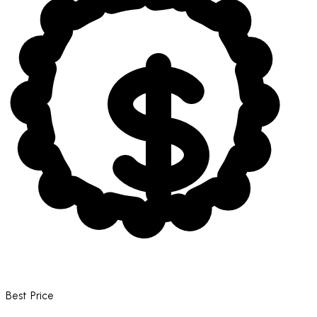
Best Price