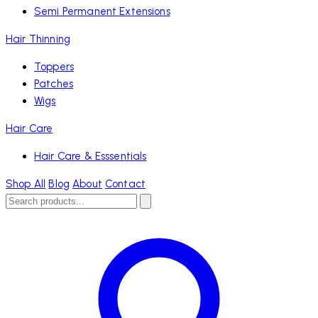
Semi Permanent Extensions
Hair Thinning
Toppers
Patches
Wigs
Hair Care
Hair Care & Esssentials
Shop All
Blog
About
Contact