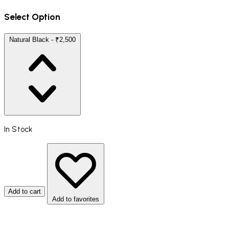
Select Option
Natural Black - ₹2,500
In Stock
Add to cart
Add to favorites