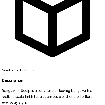
Number of Units: 1 pc
Description
Bangs with Scalp is a
soft, natural-looking bangs with a
realistic scalp finish for a seamless blend and effortless
everyday style.