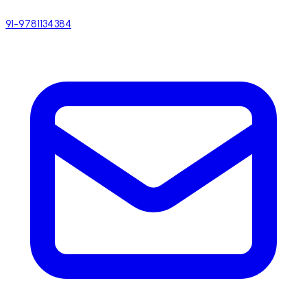
91-9781134384