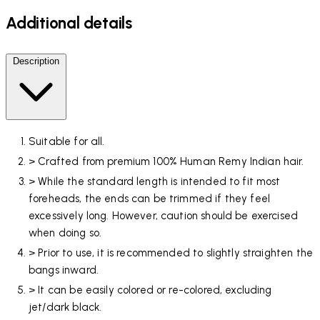
Additional details
Description
Suitable for all.
> Crafted from premium 100% Human Remy Indian hair.
> While the standard length is intended to fit most
foreheads, the ends can be trimmed if they feel
excessively long. However, caution should be exercised
when doing so.
> Prior to use, it is recommended to slightly straighten the
bangs inward.
> It can be easily colored or re-colored, excluding
jet/dark black.